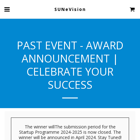
SUNeVision
PAST EVENT - AWARD
ANNOUNCEMENT |
CELEBRATE YOUR
SUCCESS
The winner willThe submission period for the
Startup Programme 2024-2025 is now closed. The
winner will be announced in April 2024. Stay Tuned!