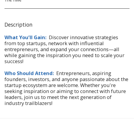
Description
What You’ll Gain:
Discover innovative strategies
from top startups, network with influential
entrepreneurs, and expand your connections—all
while gaining the inspiration you need to scale your
success!
Who Should Attend:
Entrepreneurs, aspiring
founders, investors, and anyone passionate about the
startup ecosystem are welcome. Whether you're
seeking inspiration or aiming to connect with future
leaders, join us to meet the next generation of
industry trailblazers!