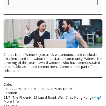
Cheers to the Winners! Join us as we announce and celebrate
excellence and innovation in the startup community! Witness the
unveiling of this year's award winners, who have demonstrated
remarkable vision and commitment. Come and be part of the
celebration!
Date:
05/08/2025 12:00 PM - 05/30/2025 05:18 PM
Location
21/F, The Phoenix, 23 Luard Road, Wan Chai, Hong Kong (
Map
)
More Info:
The Hive